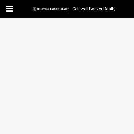
Coldwell Banker Realty