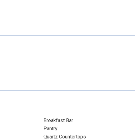
Breakfast Bar
Pantry
Quartz Countertops