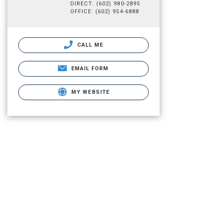
DIRECT: (602) 980-2895
OFFICE: (602) 954-6888
CALL ME
EMAIL FORM
MY WEBSITE