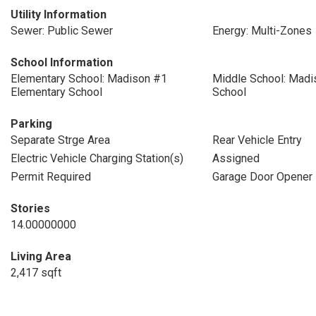
Utility Information
Sewer: Public Sewer
Energy: Multi-Zones
School Information
Elementary School: Madison #1
Middle School: Madi
Elementary School
School
Parking
Separate Strge Area
Rear Vehicle Entry
Electric Vehicle Charging Station(s)
Assigned
Permit Required
Garage Door Opener
Stories
14.00000000
Living Area
2,417 sqft