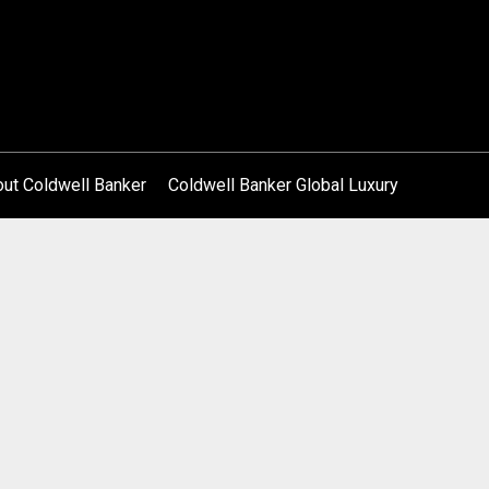
ut Coldwell Banker
Coldwell Banker Global Luxury