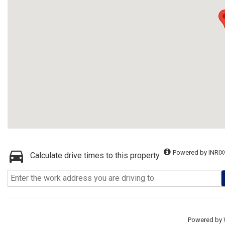
Powered by INRIX
Calculate drive times to this property
Powered by