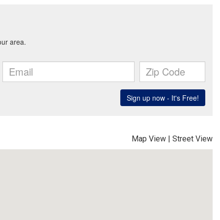
Map View
|
Street View