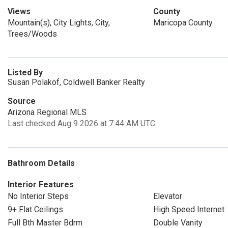
Views
County
Mountain(s), City Lights, City,
Maricopa County
Trees/Woods
Listed By
Susan Polakof, Coldwell Banker Realty
Source
Arizona Regional MLS
Last checked Aug 9 2026 at 7:44 AM UTC
Bathroom Details
Interior Features
No Interior Steps
Elevator
9+ Flat Ceilings
High Speed Internet
Full Bth Master Bdrm
Double Vanity