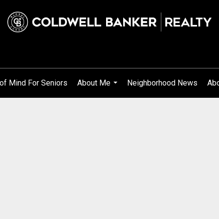
of Mind For Seniors
About Me
Neighborhood News
Abo
...