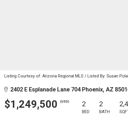
Listing Courtesy of: Arizona Regional MLS / Listed By: Susan Pola
2402 E Esplanade Lane 704 Phoenix, AZ 8501
$1,249,500
(USD)
2
2
2,
BED
BATH
SQF