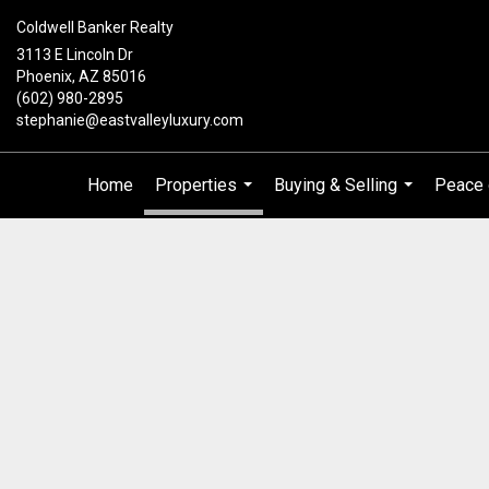
Coldwell Banker Realty
3113 E Lincoln Dr
Phoenix, AZ 85016
(602) 980-2895
stephanie@eastvalleyluxury.com
Home
Properties
Buying & Selling
Peace 
...
...