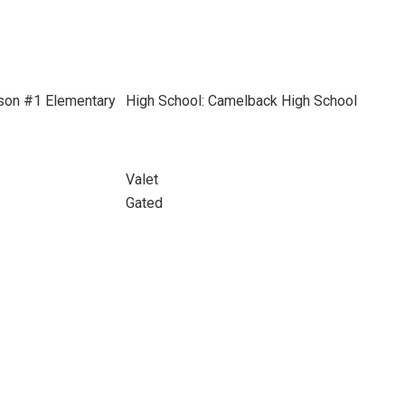
son #1 Elementary
High School: Camelback High School
Valet
Gated