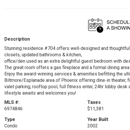
Description
Stunning residence #704 offers well-designed and thoughtful 
closets, updated bathrooms & kitchen,
office/den used as an extra delightful guest bedroom with de
The great room offers a gas fireplace and a formal dining area 
Enjoy the award-winning services & amenities befitting the ult
Biltmore/Esplanade area of Phoenix offering dine-in theater, 
valet parking, rooftop pool, full fitness enter, 24hr lobby desk
lifestyle awaits and welcomes you!
MLS #:
Taxes
6974846
$11,381
Type
Year Built
Condo
2002