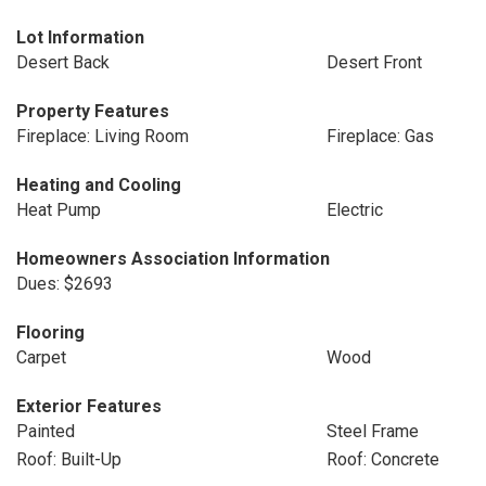
Lot Information
Desert Back
Desert Front
Property Features
Fireplace: Living Room
Fireplace: Gas
Heating and Cooling
Heat Pump
Electric
Homeowners Association Information
Dues: $2693
Flooring
Carpet
Wood
Exterior Features
Painted
Steel Frame
Roof: Built-Up
Roof: Concrete