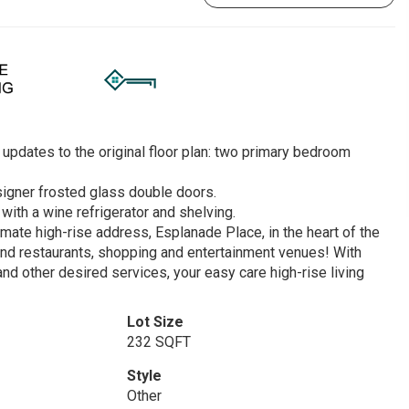
updates to the original floor plan: two primary bedroom
signer frosted glass double doors.
with a wine refrigerator and shelving.
imate high-rise address, Esplanade Place, in the heart of the
find restaurants, shopping and entertainment venues! With
 and other desired services, your easy care high-rise living
Lot Size
232 SQFT
Style
Other