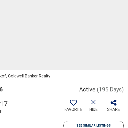
kof, Coldwell Banker Realty
6
Active
(195 Days)
417
FAVORITE
HIDE
SHARE
T
SEE SIMILAR LISTINGS