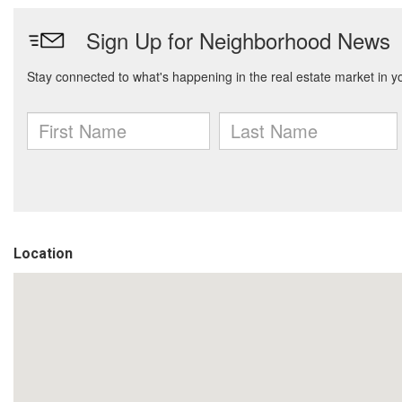
Location