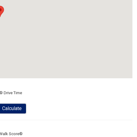
® Drive Time
Calculate
Walk Score®