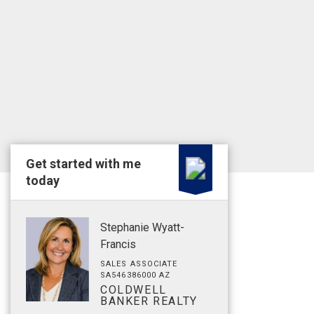
Get started with me
today
Stephanie Wyatt-
Francis
SALES ASSOCIATE
SA546386000 AZ
COLDWELL
BANKER REALTY