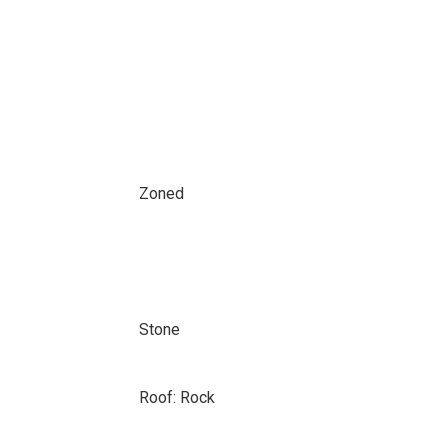
Zoned
Stone
Roof: Rock