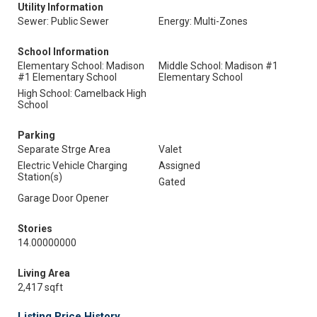
Utility Information
Sewer: Public Sewer
Energy: Multi-Zones
School Information
Elementary School: Madison
Middle School: Madison #1
#1 Elementary School
Elementary School
High School: Camelback High
School
Parking
Separate Strge Area
Valet
Electric Vehicle Charging
Assigned
Station(s)
Gated
Garage Door Opener
Stories
14.00000000
Living Area
2,417 sqft
Listing Price History