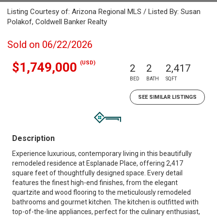
Listing Courtesy of: Arizona Regional MLS / Listed By: Susan
Polakof, Coldwell Banker Realty
Sold on 06/22/2026
(USD)
$1,749,000
2
2
2,417
BED
BATH
SQFT
SEE SIMILAR LISTINGS
Description
Experience luxurious, contemporary living in this beautifully
remodeled residence at Esplanade Place, offering 2,417
square feet of thoughtfully designed space. Every detail
features the finest high-end finishes, from the elegant
quartzite and wood flooring to the meticulously remodeled
bathrooms and gourmet kitchen. The kitchen is outfitted with
top-of-the-line appliances, perfect for the culinary enthusiast,