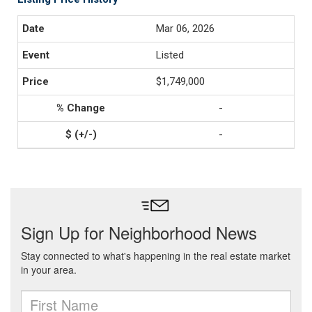
Mar 06, 2026
Listed
$1,749,000
-
-