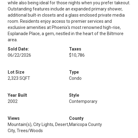
while also being ideal for those nights when you prefer takeout.
Outstanding features include an expanded primary shower,
additional built-in closets and a glass enclosed private media
room. Residents enjoy access to premier services and
exclusive amenities at Phoenix's most renowned high-rise,
Esplanade Place, a gem, nestled in the heart of the Biltmore
area.
Sold Date:
Taxes
06/22/2026
$10,786
Lot Size
Type
2,323 SQFT
Condo
Year Built
Style
2002
Contemporary
Views
County
Mountain(s), City Lights, Desert,
Maricopa County
City, Trees/Woods