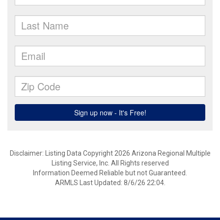
Disclaimer: Listing Data Copyright 2026 Arizona Regional Multiple
Listing Service, Inc. All Rights reserved
Information Deemed Reliable but not Guaranteed.
ARMLS Last Updated: 8/6/26 22:04.