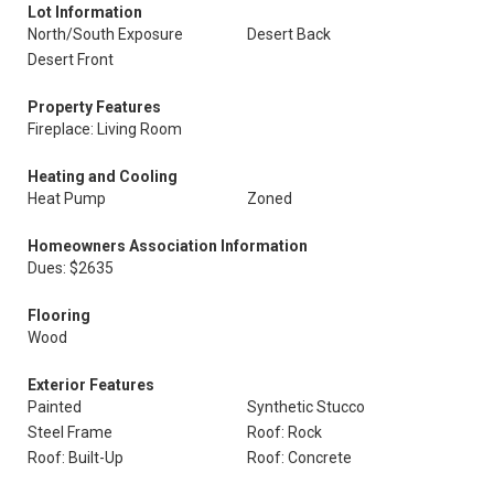
Lot Information
North/South Exposure
Desert Back
Desert Front
Property Features
Fireplace: Living Room
Heating and Cooling
Heat Pump
Zoned
Homeowners Association Information
Dues: $2635
Flooring
Wood
Exterior Features
Painted
Synthetic Stucco
Steel Frame
Roof: Rock
Roof: Built-Up
Roof: Concrete