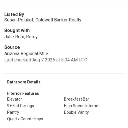
Listed By
Susan Polakof, Coldwell Banker Realty
Bought with
Julie Rohr, Retsy
Source
Arizona Regional MLS
Last checked Aug 7 2026 at 5:04 AM UTC
Bathroom Details
Interior Features
Elevator
Breakfast Bar
9+ Flat Ceilings
High Speed Internet
Pantry
Double Vanity
Quartz Countertops