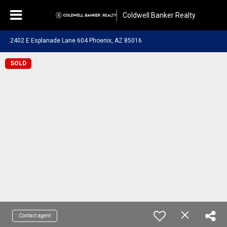
Coldwell Banker Realty
2402 E Esplanade Lane 604 Phoenix, AZ 85016
SOLD
Contact agent