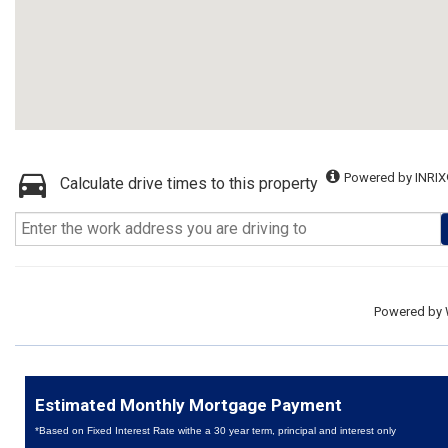
Powered by INRIX
Calculate drive times to this property
Powered by
Estimated Monthly Mortgage Payment
*Based on Fixed Interest Rate withe a 30 year term, principal and interest only