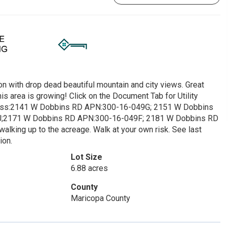
on with drop dead beautiful mountain and city views. Great
s area is growing! Click on the Document Tab for Utility
dress:2141 W Dobbins RD APN:300-16-049G; 2151 W Dobbins
;2171 W Dobbins RD APN:300-16-049F; 2181 W Dobbins RD
alking up to the acreage. Walk at your own risk. See last
ion.
Lot Size
6.88 acres
County
Maricopa County