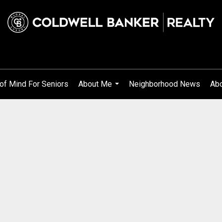
of Mind For Seniors
About Me
Neighborhood News
Abo
...