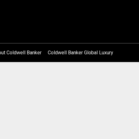
ut Coldwell Banker
Coldwell Banker Global Luxury