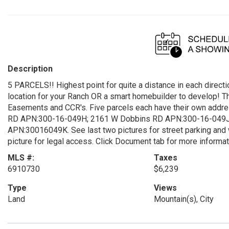
Description
5 PARCELS!! Highest point for quite a distance in each directi
location for your Ranch OR a smart homebuilder to develop! Thi
Easements and CCR's. Five parcels each have their own ad
RD APN:300-16-049H; 2161 W Dobbins RD APN:300-16-049J
APN:30016049K. See last two pictures for street parking and w
picture for legal access. Click Document tab for more informat
MLS #:
Taxes
6910730
$6,239
Type
Views
Land
Mountain(s), City