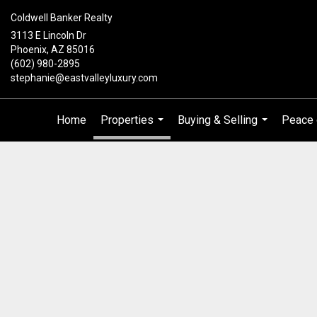
Coldwell Banker Realty
3113 E Lincoln Dr
Phoenix, AZ 85016
(602) 980-2895
stephanie@eastvalleyluxury.com
Home
Properties
Buying & Selling
Peace 
...
...