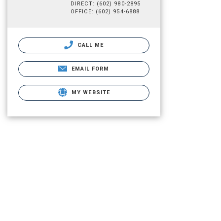
DIRECT: (602) 980-2895
OFFICE: (602) 954-6888
CALL ME
EMAIL FORM
MY WEBSITE