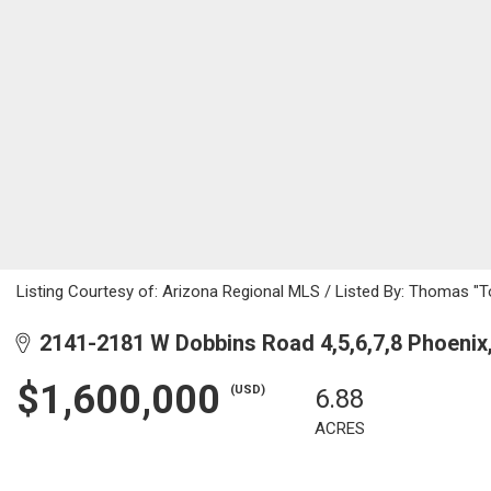
Listing Courtesy of: Arizona Regional MLS / Listed By: Thomas "T
2141-2181 W Dobbins Road 4,5,6,7,8 Phoenix
$1,600,000
(USD)
6.88
ACRES