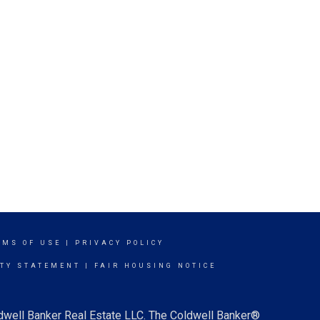
RMS OF USE
|
PRIVACY POLICY
ITY STATEMENT
|
FAIR HOUSING NOTICE
ldwell Banker Real Estate LLC. The Coldwell Banker®