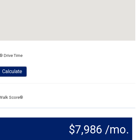
® Drive Time
Calculate
Walk Score®
$7,986 /mo.