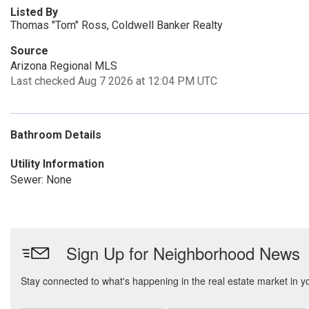
Listed By
Thomas "Tom" Ross, Coldwell Banker Realty
Source
Arizona Regional MLS
Last checked Aug 7 2026 at 12:04 PM UTC
Bathroom Details
Utility Information
Sewer: None