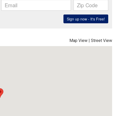
Map View
|
Street View