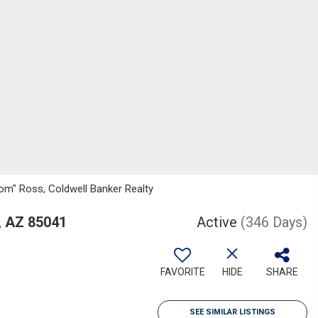
om" Ross, Coldwell Banker Realty
, AZ 85041
Active
(346 Days)
FAVORITE
HIDE
SHARE
SEE SIMILAR LISTINGS