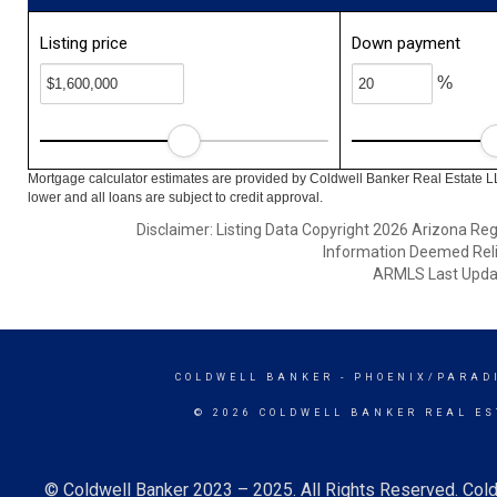
Listing price
Down payment
%
Mortgage calculator estimates are provided by Coldwell Banker Real Estate L
lower and all loans are subject to credit approval.
Disclaimer: Listing Data Copyright 2026 Arizona Regio
Information Deemed Reli
ARMLS Last Updat
COLDWELL BANKER
- PHOENIX/PARAD
© 2026 COLDWELL BANKER REAL ES
© Coldwell Banker 2023 – 2025. All Rights Reserved. Cold