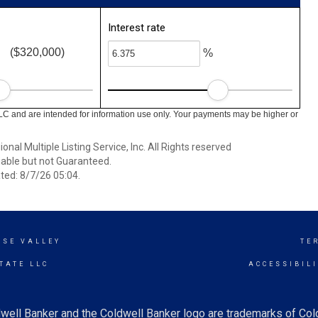
Interest rate
($320,000)
%
LC and are intended for information use only. Your payments may be higher or
nal Multiple Listing Service, Inc. All Rights reserved
able but not Guaranteed.
ed: 8/7/26 05:04.
ISE VALLEY
TE
TATE LLC
ACCESSIBIL
well Banker and the Coldwell Banker logo are trademarks of Co