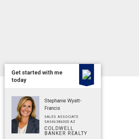
Get started with me
today
Stephanie Wyatt-
Francis
SALES ASSOCIATE
SA546386000 AZ
COLDWELL
BANKER REALTY